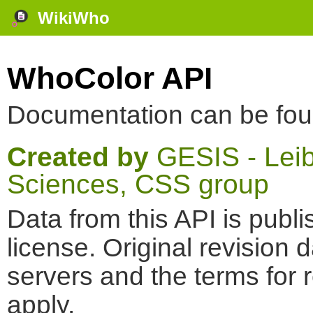
WikiWho
WhoColor API
Documentation can be fo
Created by
GESIS - Leibn
Sciences, CSS group
Data from this API is pub
license. Original revision 
servers and the terms for 
apply.