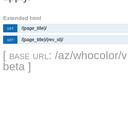
Extended html
/{page_title}/
GET
/{page_title}/{rev_id}/
GET
[
base url
: /az/whocolor/v
beta ]