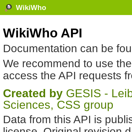
WikiWho
WikiWho API
Documentation can be fo
We recommend to use th
access the API requests f
Created by
GESIS - Leibn
Sciences, CSS group
Data from this API is pub
license. Original revision 