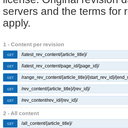
servers and the terms for 
apply.
1 - Content per revision
/latest_rev_content/{article_title}/
GET
/latest_rev_content/page_id/{page_id}/
GET
/range_rev_content/{article_title}/{start_rev_id}/{end_
GET
/rev_content/{article_title}/{rev_id}/
GET
/rev_content/rev_id/{rev_id}/
GET
2 - All content
/all_content/{article_title}/
GET