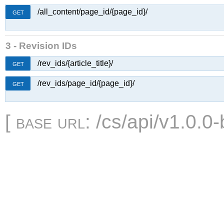
/all_content/page_id/{page_id}/
GET
3 - Revision IDs
/rev_ids/{article_title}/
GET
/rev_ids/page_id/{page_id}/
GET
[
base url
: /cs/api/v1.0.0