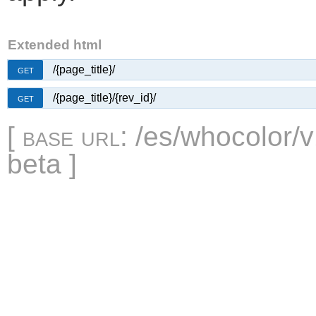
Extended html
/{page_title}/
GET
/{page_title}/{rev_id}/
GET
[
base url
: /es/whocolor/v
beta ]