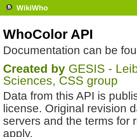
WikiWho
WhoColor API
Documentation can be fo
Created by
GESIS - Leibn
Sciences, CSS group
Data from this API is pub
license. Original revision 
servers and the terms for 
apply.