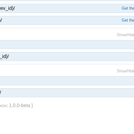
rev_id}/
Get the
/
Get the
Show/Hid
_id}/
Show/Hid
/
sion
: 1.0.0-beta ]