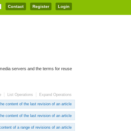
Contact
Register
Login
imedia servers and the terms for reuse
e
List Operations
Expand Operations
he content of the last revision of an article
he content of the last revision of an article
content of a range of revisions of an article