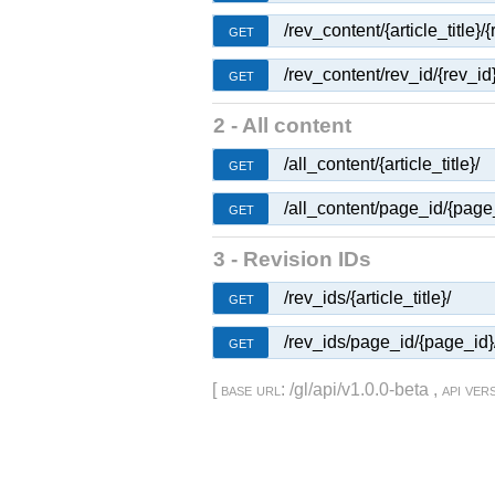
/rev_content/{article_title}/{
GET
/rev_content/rev_id/{rev_id}
GET
2 - All content
/all_content/{article_title}/
GET
/all_content/page_id/{page
GET
3 - Revision IDs
/rev_ids/{article_title}/
GET
/rev_ids/page_id/{page_id}
GET
[
base url
: /gl/api/v1.0.0-beta ,
api ver