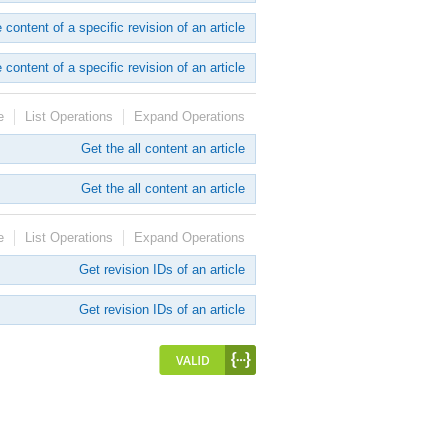
 content of a specific revision of an article
 content of a specific revision of an article
e
List Operations
Expand Operations
Get the all content an article
Get the all content an article
e
List Operations
Expand Operations
Get revision IDs of an article
Get revision IDs of an article