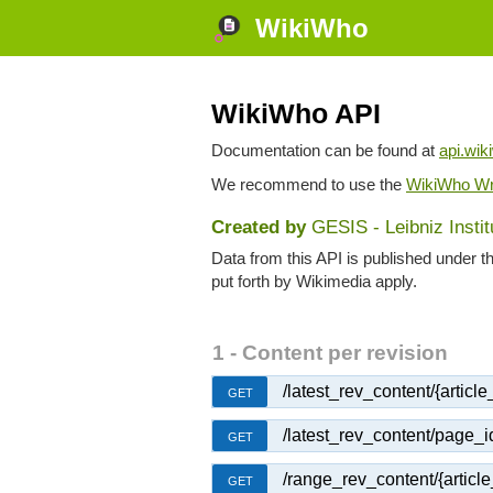
WikiWho
WikiWho API
Documentation can be found at
api.wik
We recommend to use the
WikiWho Wr
Created by
GESIS - Leibniz Insti
Data from this API is published under t
put forth by Wikimedia apply.
1 - Content per revision
/latest_rev_content/{article_t
GET
/latest_rev_content/page_i
GET
/range_rev_content/{article_
GET