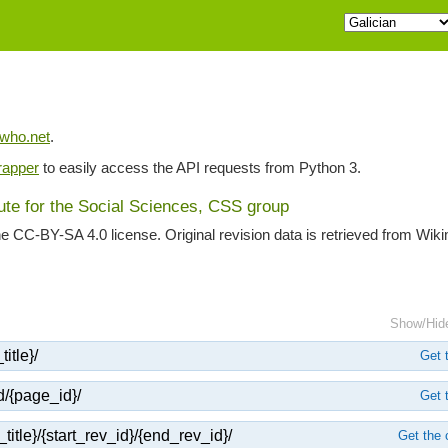
iwho.net
.
apper
to easily access the API requests from Python 3.
tute for the Social Sciences, CSS group
he CC-BY-SA 4.0 license. Original revision data is retrieved from Wik
Show/Hid
itle}/
Get t
d/{page_id}/
Get t
title}/{start_rev_id}/{end_rev_id}/
Get the 