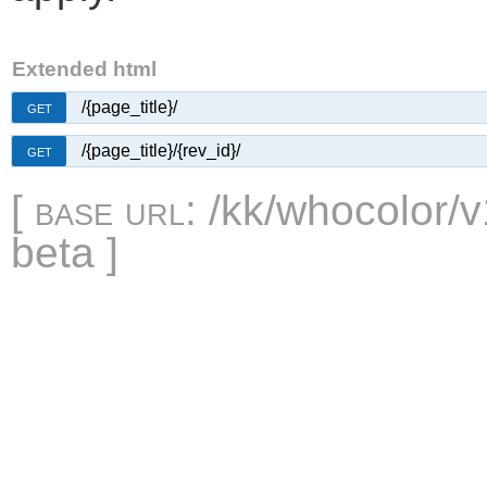
Extended html
/{page_title}/
GET
/{page_title}/{rev_id}/
GET
[
base url
: /kk/whocolor/v
beta ]