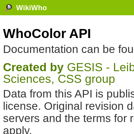
WikiWho
WhoColor API
Documentation can be fo
Created by
GESIS - Leibn
Sciences, CSS group
Data from this API is pub
license. Original revision 
servers and the terms for 
apply.