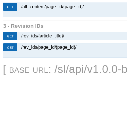
/all_content/page_id/{page_id}/
GET
3 - Revision IDs
/rev_ids/{article_title}/
GET
/rev_ids/page_id/{page_id}/
GET
[
base url
: /sl/api/v1.0.0-