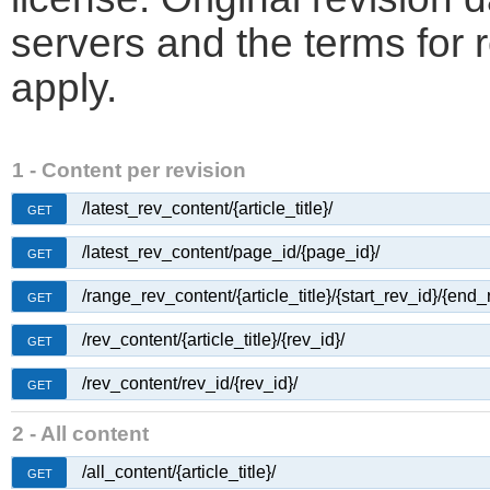
servers and the terms for 
apply.
1 - Content per revision
/latest_rev_content/{article_title}/
GET
/latest_rev_content/page_id/{page_id}/
GET
/range_rev_content/{article_title}/{start_rev_id}/{end_
GET
/rev_content/{article_title}/{rev_id}/
GET
/rev_content/rev_id/{rev_id}/
GET
2 - All content
/all_content/{article_title}/
GET