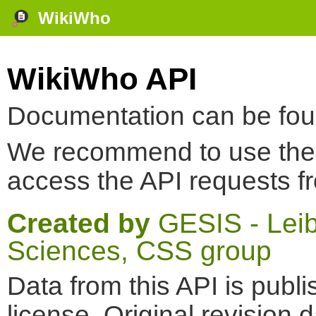
WikiWho
WikiWho API
Documentation can be fo
We recommend to use th
access the API requests f
Created by
GESIS - Leibn
Sciences, CSS group
Data from this API is pub
license. Original revision 